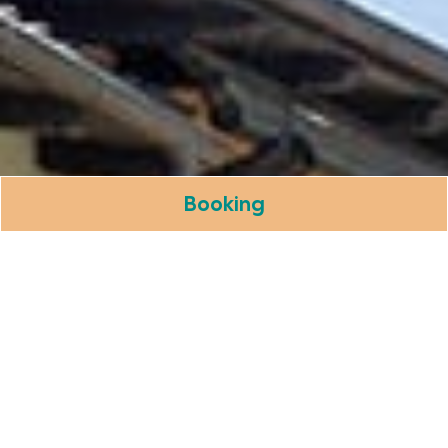
Booking