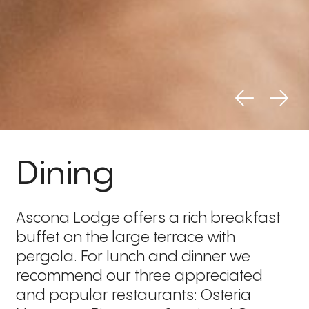
Dining
Ascona Lodge offers a rich breakfast
buffet on the large terrace with
pergola. For lunch and dinner we
recommend our three appreciated
and popular restaurants: Osteria