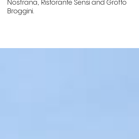
Nostrana, Ristorante Sensi and Grotto
Broggini.