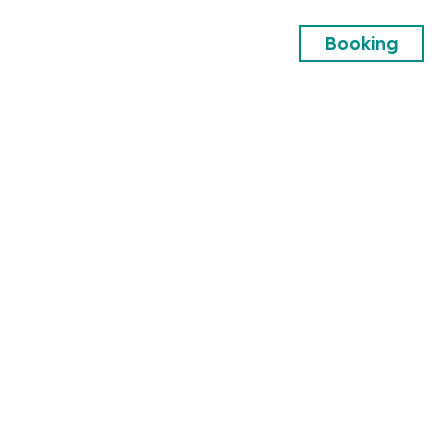
Booking