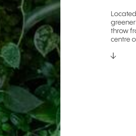
Located
greenery
throw f
centre 