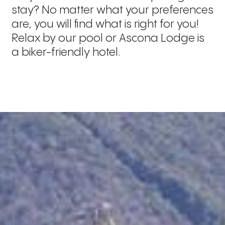
stay? No matter what your preferences
are, you will find what is right for you!
Relax by our pool or Ascona Lodge is
a biker-friendly hotel.