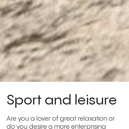
Sport and leisure
Are you a lover of great relaxation or
do you desire a more enterprising