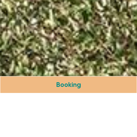
Booking