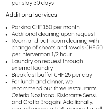
per stay 30 days
Additional services
Parking CHF 150 per month
Additional cleaning upon request
Room and bathroom cleaning with
change of sheets and towels CHF 50
per intervention 1/2 hour
Laundry on request through
external laundry
Breakfast buffet CHF 25 per day
For lunch and dinner, we
recommend our three restaurants:
Osteria Nostrana, Ristorante Sensi,
and Grotto Broggini. Additionally,