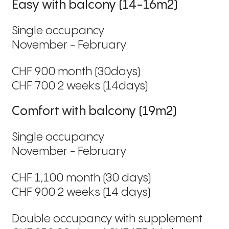
Easy with balcony (14-16m2)
Single occupancy
November - February
CHF 900 month (30days)
CHF 700 2 weeks (14days)
Comfort with balcony (19m2)
Single occupancy
November - February
CHF 1,100 month (30 days)
CHF 900 2 weeks (14 days)
Double occupancy with supplement