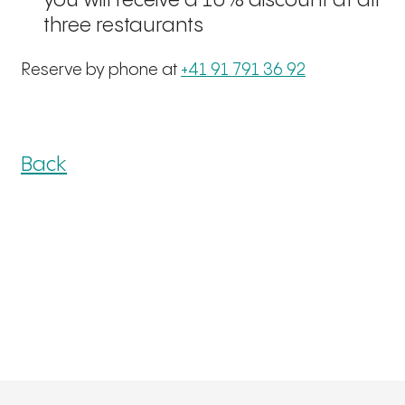
you will receive a 10% discount at all
three restaurants
Reserve by phone at
+41 91 791 36 92
Back