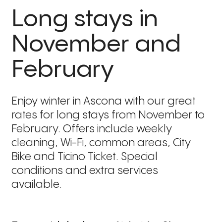
Long stays in
November and
February
Enjoy winter in Ascona with our great
rates for long stays from November to
February. Offers include weekly
cleaning, Wi-Fi, common areas, City
Bike and Ticino Ticket. Special
conditions and extra services
available.