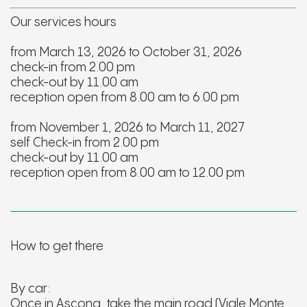
Our services hours
from March 13, 2026 to October 31, 2026
check-in from 2.00 pm
check-out by 11.00 am
reception open from 8.00 am to 6.00 pm
from November 1, 2026 to March 11, 2027
self Check-in from 2.00 pm
check-out by 11.00 am
reception open from 8.00 am to 12.00 pm
How to get there
By car:
Once in Ascona, take the main road (Viale Monte