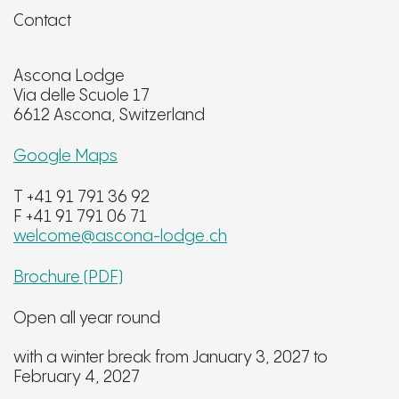
Contact
Ascona Lodge
Via delle Scuole 17
6612 Ascona, Switzerland
Google Maps
T +41 91 791 36 92
F +41 91 791 06 71
welcome@ascona-lodge.ch
Brochure (PDF)
Open all year round
with a winter break from January 3, 2027 to
February 4, 2027