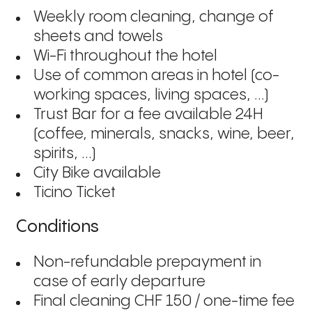
Weekly room cleaning, change of
sheets and towels
Wi-Fi throughout the hotel
Use of common areas in hotel (co-
working spaces, living spaces, ...)
Trust Bar for a fee available 24H
(coffee, minerals, snacks, wine, beer,
spirits, ...)
City Bike available
Ticino Ticket
Conditions
Non-refundable prepayment in
case of early departure
Final cleaning CHF 150 / one-time fee