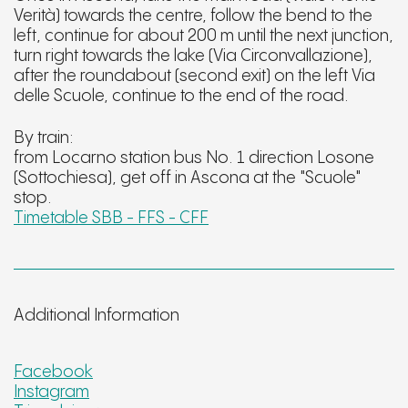
Verità) towards the centre, follow the bend to the
left, continue for about 200 m until the next junction,
turn right towards the lake (Via Circonvallazione),
after the roundabout (second exit) on the left Via
delle Scuole, continue to the end of the road.
By train:
from Locarno station bus No. 1 direction Losone
(Sottochiesa), get off in Ascona at the "Scuole"
stop.
Timetable SBB - FFS - CFF
Additional Information
Facebook
Instagram