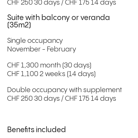
CHF 250 30 days / CHF 175 14 days
Suite with balcony or veranda
(35m2)
Single occupancy
November - February
CHF 1,300 month (30 days)
CHF 1,100 2 weeks (14 days)
Double occupancy with supplement
CHF 250 30 days / CHF 175 14 days
Benefits included