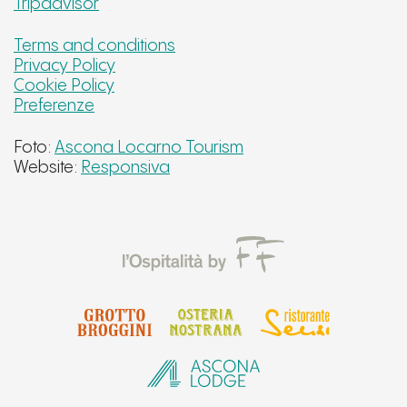
Tripadvisor
Terms and conditions
Privacy Policy
Cookie Policy
Preferenze
Foto:
Ascona Locarno Tourism
Website:
Responsiva