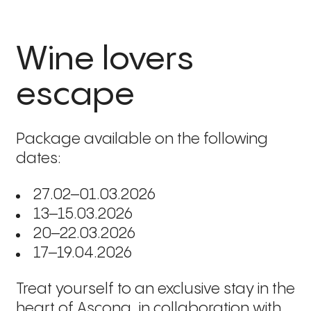
Wine lovers
escape
Package available on the following
dates:
27.02–01.03.2026
13–15.03.2026
20–22.03.2026
17–19.04.2026
Treat yourself to an exclusive stay in the
heart of Ascona, in collaboration with