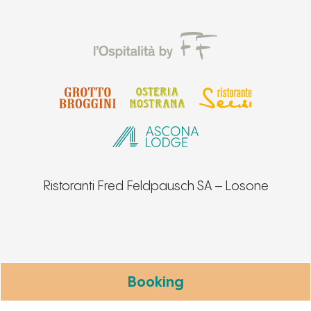
Ristoranti Fred Feldpausch SA – Losone
Booking
Notice at collection