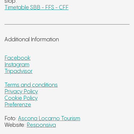
stop.
Timetable SBB - FFS - CFF
Additional Information
Facebook
Instagram
Tripadvisor
Terms and conditions
Privacy Policy
Cookie Policy
Preferenze
Foto:
Ascona Locarno Tourism
Website:
Responsiva