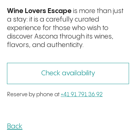
Wine Lovers Escape
is more than just
a stay: it is a carefully curated
experience for those who wish to
discover Ascona through its wines,
flavors, and authenticity.
Check availability
Reserve by phone at
+41 91 791 36 92
Back