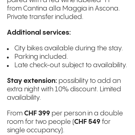
paired with a red wine labeled “FF”
from Cantina alla Maggia in Ascona.
Private transfer included.
Additional services:
City bikes available during the stay.
Parking included.
Late check-out subject to availability.
Stay extension:
possibility to add an
extra night with 10% discount. Limited
availability.
From
CHF 399
per person in a double
room for two people (
CHF 549
for
single occupancy).