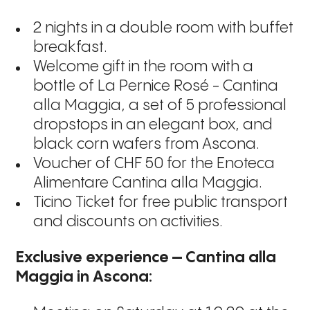
2 nights in a double room with buffet
breakfast.
Welcome gift in the room with a
bottle of La Pernice Rosé - Cantina
alla Maggia, a set of 5 professional
dropstops in an elegant box, and
black corn wafers from Ascona.
Voucher of
CHF 50
for the Enoteca
Alimentare Cantina alla Maggia.
Ticino Ticket
for free public transport
and discounts on activities.
Exclusive experience – Cantina alla 
Maggia in Ascona: