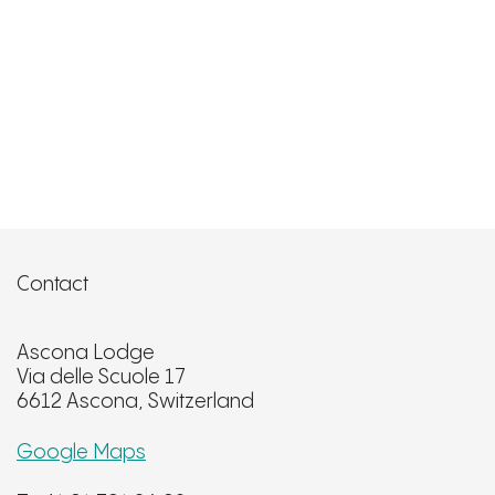
Contact
Ascona Lodge
Via delle Scuole 17
6612 Ascona, Switzerland
Google Maps