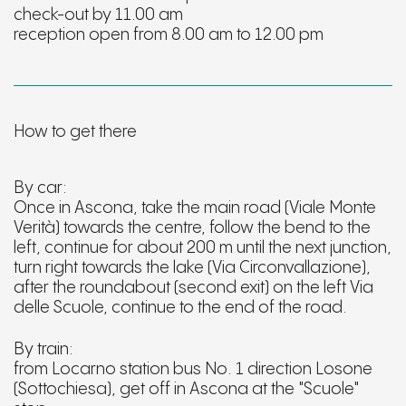
check-out by 11.00 am
reception open from 8.00 am to 12.00 pm
How to get there
By car:
Once in Ascona, take the main road (Viale Monte
Verità) towards the centre, follow the bend to the
left, continue for about 200 m until the next junction,
turn right towards the lake (Via Circonvallazione),
after the roundabout (second exit) on the left Via
delle Scuole, continue to the end of the road.
By train:
from Locarno station bus No. 1 direction Losone
(Sottochiesa), get off in Ascona at the "Scuole"