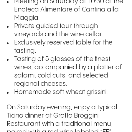
Meeting on Saturday at 10:30 at the
Enoteca Alimentare of Cantina alla
Maggia.
Private guided tour through
vineyards and the wine cellar.
Exclusively reserved table for the
tasting.
Tasting of 5 glasses of the finest
wines, accompanied by a platter of
salami, cold cuts, and selected
regional cheeses.
Homemade soft wheat grissini.
On Saturday evening, enjoy a typical
Ticino dinner at Grotto Broggini
Restaurant with a traditional menu,