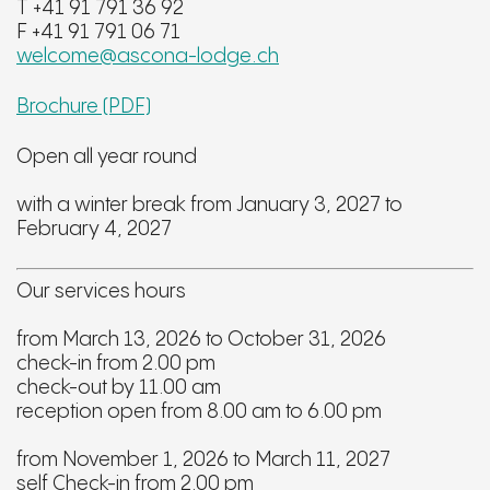
T +41 91 791 36 92
F +41 91 791 06 71
welcome@ascona-lodge.ch
Brochure (PDF)
Open all year round
with a winter break from January 3, 2027 to
February 4, 2027
Our services hours
from March 13, 2026 to October 31, 2026
check-in from 2.00 pm
check-out by 11.00 am
reception open from 8.00 am to 6.00 pm
from November 1, 2026 to March 11, 2027
self Check-in from 2.00 pm