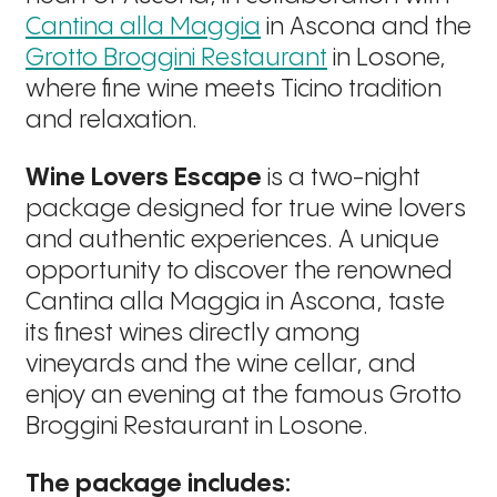
Cantina alla Maggia
in Ascona and the
Grotto Broggini Restaurant
in Losone,
where fine wine meets Ticino tradition
and relaxation.
Wine Lovers Escape
is a two-night
package designed for true wine lovers
and authentic experiences. A unique
opportunity to discover the renowned
Cantina alla Maggia in Ascona, taste
its finest wines directly among
vineyards and the wine cellar, and
enjoy an evening at the famous Grotto
Broggini Restaurant in Losone.
The package includes: